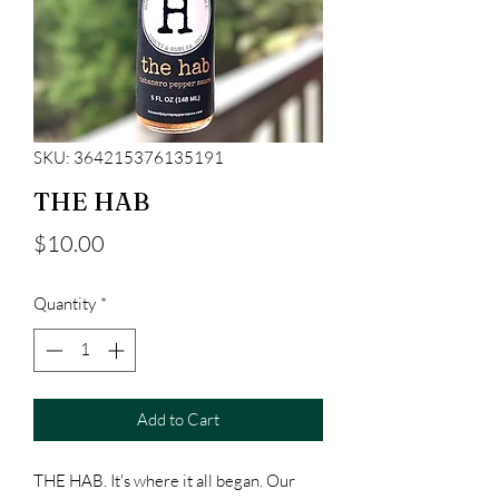
SKU: 364215376135191
THE HAB
Price
$10.00
Quantity
*
Add to Cart
THE HAB. It's where it all began. Our