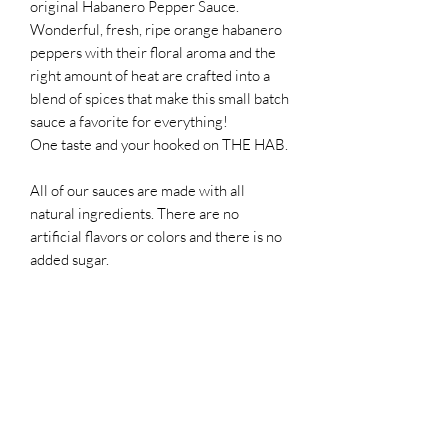
original Habanero Pepper Sauce.
Wonderful, fresh, ripe orange habanero
peppers with their floral aroma and the
right amount of heat are crafted into a
blend of spices that make this small batch
sauce a favorite for everything!
One taste and your hooked on THE HAB.
All of our sauces are made with all
natural ingredients. There are no
artificial flavors or colors and there is no
added sugar.
RETURN & REFUND POLICY
Not being satisfied with an order is never
SHIPPING INFO
fun. IF you are not satisfied with our
products for any reason, please contact