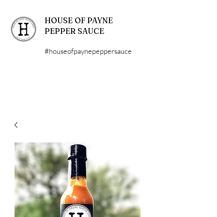
HOUSE OF PAYNE
PEPPER SAUCE
#houseofpaynepeppersauce